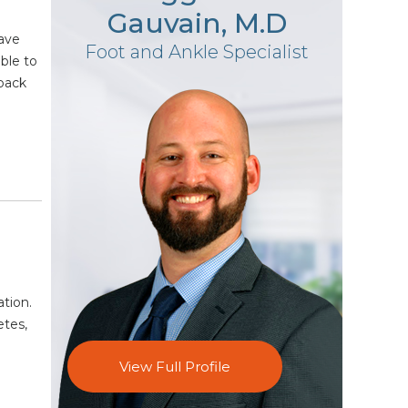
Gauvain, M.D
have
Foot and Ankle Specialist
ble to
 back
ation.
etes,
View Full Profile