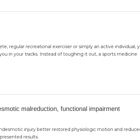
, regular recreational exerciser or simply an active individual, 
you in your tracks. Instead of toughing it out, a sports medicine
desmotic malreduction, functional impairment
 syndesmotic injury better restored physiologic motion and reduce
presented results.