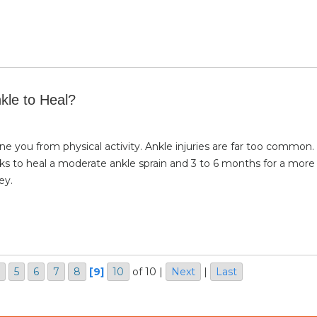
kle to Heal?
eline you from physical activity. Ankle injuries are far too common
ks to heal a moderate ankle sprain and 3 to 6 months for a more
ey.
5
6
7
8
[9]
10
of 10
|
Next
|
Last