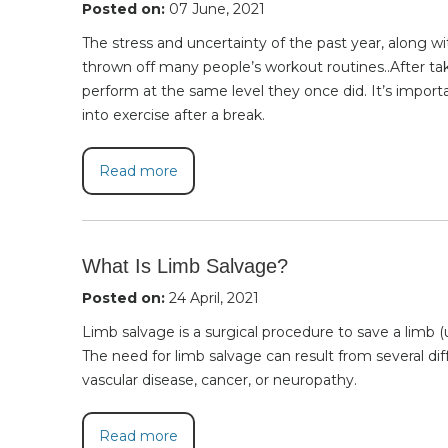
Posted on:
07 June, 2021
The stress and uncertainty of the past year, along w
thrown off many people’s workout routines..After taki
perform at the same level they once did. It’s impor
into exercise after a break.
Read more
What Is Limb Salvage?
Posted on:
24 April, 2021
Limb salvage is a surgical procedure to save a limb (u
The need for limb salvage can result from several dif
vascular disease, cancer, or neuropathy.
Read more