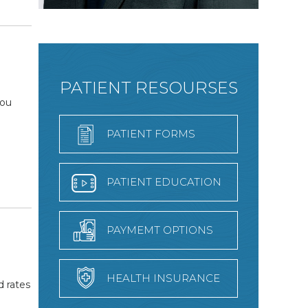
PATIENT RESOURSES
you
PATIENT FORMS
PATIENT EDUCATION
PAYMEMT OPTIONS
HEALTH INSURANCE
d rates