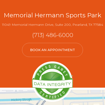
Memorial Hermann Sports Park
11049 Memorial Hermann Drive, Suite 200, Pearland, TX 77584
(713) 486-6000
BOOK AN APPOINTMENT