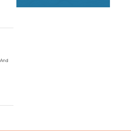
. And