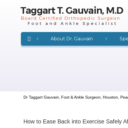
About Dr. Gauvain
Spe
Dr Taggart Gauvain, Foot & Ankle Surgeon, Houston, Pea
How to Ease Back into Exercise Safely A