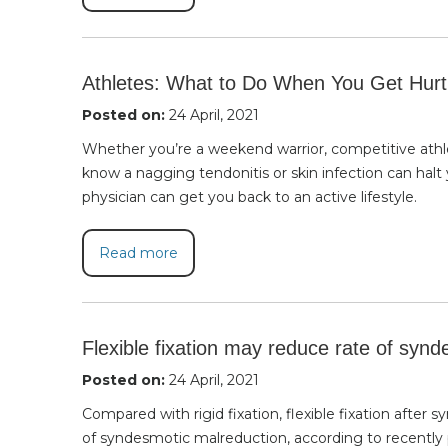
Athletes: What to Do When You Get Hurt
Posted on:
24 April, 2021
Whether you’re a weekend warrior, competitive athlete
know a nagging tendonitis or skin infection can halt 
physician can get you back to an active lifestyle.
Read more
Flexible fixation may reduce rate of syn
Posted on:
24 April, 2021
Compared with rigid fixation, flexible fixation after
of syndesmotic malreduction, according to recently 