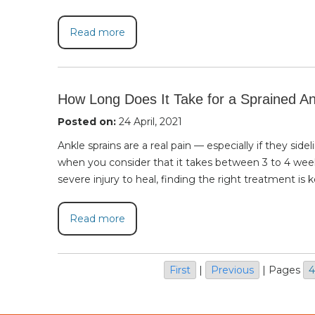
Read more
How Long Does It Take for a Sprained An
Posted on:
24 April, 2021
Ankle sprains are a real pain — especially if they sid
when you consider that it takes between 3 to 4 wee
severe injury to heal, finding the right treatment is k
Read more
First
|
Previous
|
Pages
4