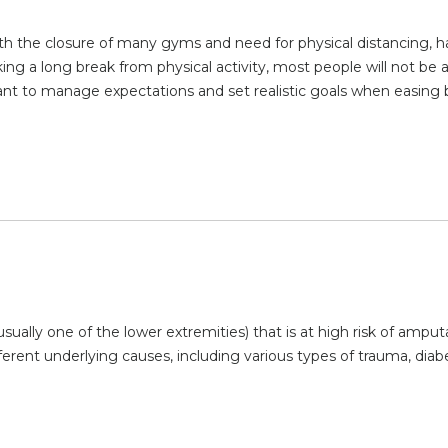
ith the closure of many gyms and need for physical distancing, 
ng a long break from physical activity, most people will not be a
tant to manage expectations and set realistic goals when easing
sually one of the lower extremities) that is at high risk of amput
ferent underlying causes, including various types of trauma, diab