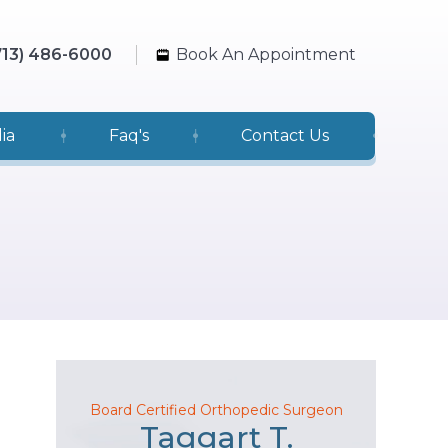
713) 486-6000
Book An Appointment
ia
Faq's
Contact Us
Board Certified Orthopedic Surgeon
Taggart T.