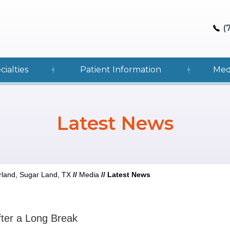
(
cialties
Patient Information
Med
Latest News
rland, Sugar Land, TX
//
Media
//
Latest News
fter a Long Break