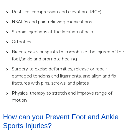
Rest, ice, compression and elevation (RICE)
NSAIDs and pain-relieving medications
Steroid injections at the location of pain
Orthotics
Braces, casts or splints to immobilize the injured of the
foot/ankle and promote healing
Surgery to excise deformities, release or repair
damaged tendons and ligaments, and align and fix
fractures with pins, screws, and plates
Physical therapy to stretch and improve range of
motion
How can you Prevent Foot and Ankle
Sports Injuries?