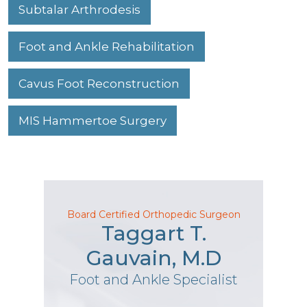
Subtalar Arthrodesis
Foot and Ankle Rehabilitation
Cavus Foot Reconstruction
MIS Hammertoe Surgery
Board Certified Orthopedic Surgeon
Taggart T.
Gauvain, M.D
Foot and Ankle Specialist