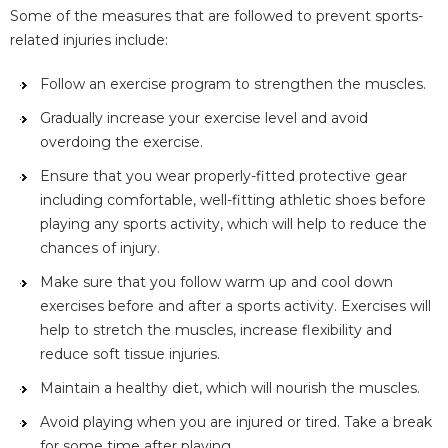
Some of the measures that are followed to prevent sports-
related injuries include:
Follow an exercise program to strengthen the muscles.
Gradually increase your exercise level and avoid
overdoing the exercise.
Ensure that you wear properly-fitted protective gear
including comfortable, well-fitting athletic shoes before
playing any sports activity, which will help to reduce the
chances of injury.
Make sure that you follow warm up and cool down
exercises before and after a sports activity. Exercises will
help to stretch the muscles, increase flexibility and
reduce soft tissue injuries.
Maintain a healthy diet, which will nourish the muscles.
Avoid playing when you are injured or tired. Take a break
for some time after playing.