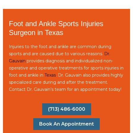
Foot and Ankle Sports Injuries
Surgeon in Texas
Injuries to the foot and ankle are common during
sports and are caused due to various reasons.
Dr.
Gauvain
provides diagnosis and individualized non-
operative and operative treatments for sports injuries in
foot and ankle in
Texas
. Dr. Gauvain also provides highly
specialized care during and after the treatment.
Contact Dr. Gauvain’s team for an appointment today!
(713) 486-6000
Book An Appointment