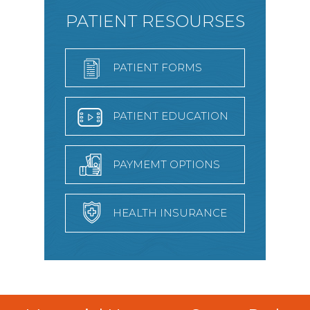
PATIENT RESOURSES
PATIENT FORMS
PATIENT EDUCATION
PAYMEMT OPTIONS
HEALTH INSURANCE