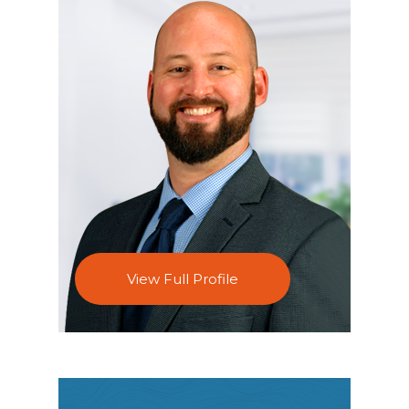
View Full Profile