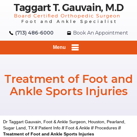
(713) 486-6000
Book An Appointment
Menu
Treatment of Foot and
Ankle Sports Injuries
Dr Taggart Gauvain, Foot & Ankle Surgeon, Houston, Pearland,
Sugar Land, TX
//
Patient Info
//
Foot & Ankle
//
Procedures
//
Treatment of Foot and Ankle Sports Injuries