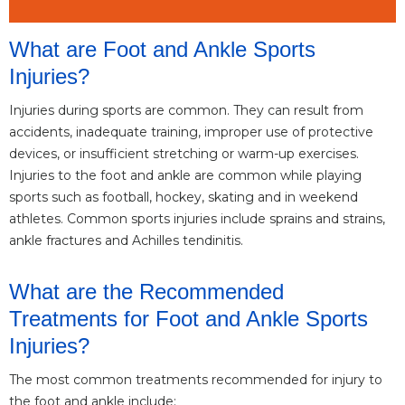
What are Foot and Ankle Sports
Injuries?
Injuries during sports are common. They can result from
accidents, inadequate training, improper use of protective
devices, or insufficient stretching or warm-up exercises.
Injuries to the foot and ankle are common while playing
sports such as football, hockey, skating and in weekend
athletes. Common sports injuries include sprains and strains,
ankle fractures and Achilles tendinitis.
What are the Recommended
Treatments for Foot and Ankle Sports
Injuries?
The most common treatments recommended for injury to
the foot and ankle include: