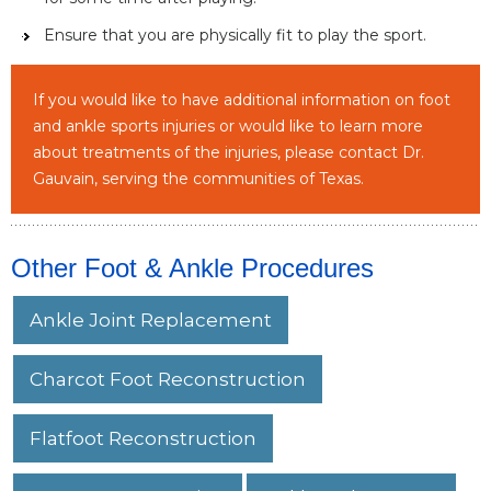
Ensure that you are physically fit to play the sport.
If you would like to have additional information on foot
and ankle sports injuries or would like to learn more
about treatments of the injuries, please contact Dr.
Gauvain, serving the communities of Texas.
Other Foot & Ankle Procedures
Ankle Joint Replacement
Charcot Foot Reconstruction
Flatfoot Reconstruction