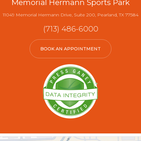
Memorial Hermann Sports Park
11049 Memorial Hermann Drive, Suite 200, Pearland, TX 77584
(713) 486-6000
BOOK AN APPOINTMENT