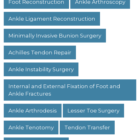
Foot Reconstruction
Ankle Arthroscopy
Ankle Ligament Reconstruction
Minimally Invasive Bunion Surgery
Achilles Tendon Repair
Ankle Instability Surgery
Internal and External Fixation of Foot and
Ankle Fractures
Ankle Arthrodesis
Lesser Toe Surgery
Ankle Tenotomy
Tendon Transfer