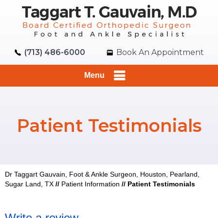
(713) 486-6000
Book An Appointment
Menu
Patient Testimonials
Dr Taggart Gauvain, Foot & Ankle Surgeon, Houston, Pearland,
Sugar Land, TX
//
Patient Information
//
Patient Testimonials
Write a review