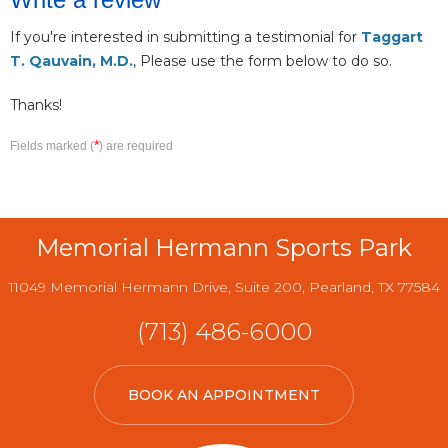
If you're interested in submitting a testimonial for
Taggart
T. Qauvain, M.D.
, Please use the form below to do so.
Thanks!
*
Fields marked (
) are required
Memorial Hermann Sports Park
11049 Memorial Hermann Drive, Suite 200, Pearland, TX 77584
(713) 486-6000
BOOK AN APPOINTMENT