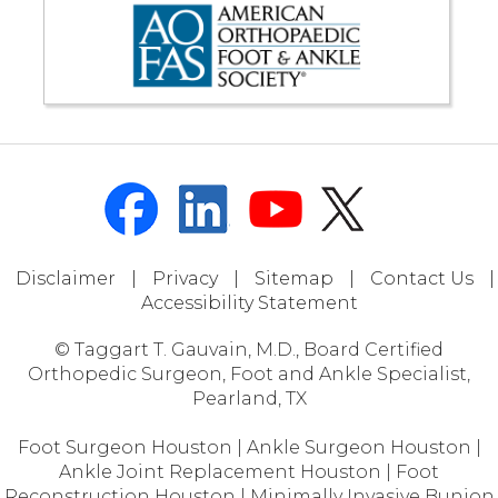
Disclaimer
|
Privacy
|
Sitemap
|
Contact Us
|
Accessibility Statement
© Taggart T. Gauvain, M.D., Board Certified
Orthopedic Surgeon, Foot and Ankle Specialist,
Pearland, TX
Foot Surgeon Houston
|
Ankle Surgeon Houston
|
Ankle Joint Replacement Houston
|
Foot
Reconstruction Houston
|
Minimally Invasive Bunion